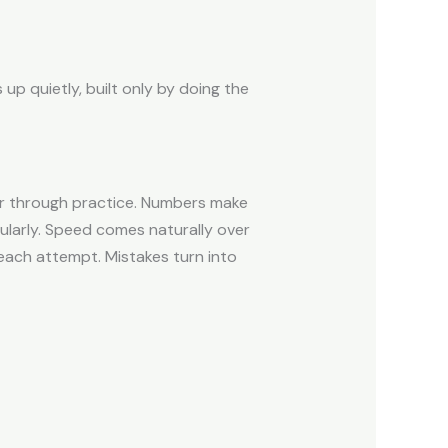
p quietly, built only by doing the
er through practice. Numbers make
larly. Speed comes naturally over
 each attempt. Mistakes turn into