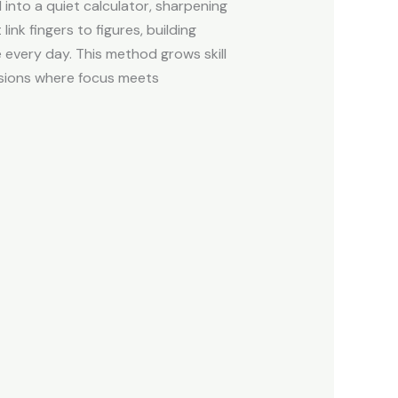
into a quiet calculator, sharpening
nk fingers to figures, building
 every day. This method grows skill
essions where focus meets