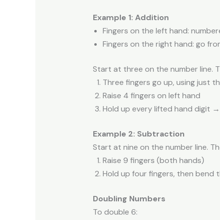
Example 1: Addition
Fingers on the left hand: number
Fingers on the right hand: go fro
Start at three on the number line. 
Three fingers go up, using just t
Raise 4 fingers on left hand
Hold up every lifted hand digit 
Example 2: Subtraction
Start at nine on the number line. Th
Raise 9 fingers (both hands)
Hold up four fingers, then bend 
Doubling Numbers
To double 6: