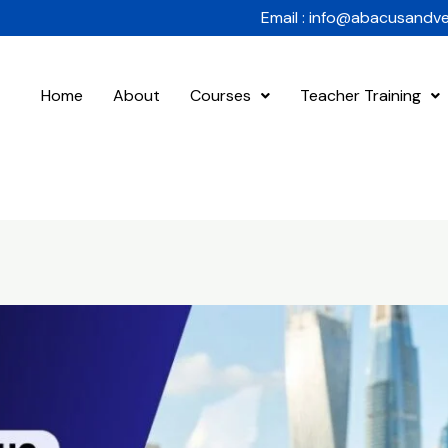
Email : info@abacusandv
Home
About
Courses
Teacher Training