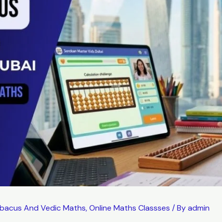
bacus And Vedic Maths
,
Online Maths Classses
/ By
admin