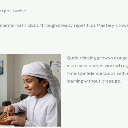
u get twelve
ntal math clicks through steady repetition. Mastery shows u
Quick thinking grows strong
more sense when worked regu
time. Confidence builds with
learning without pressure.