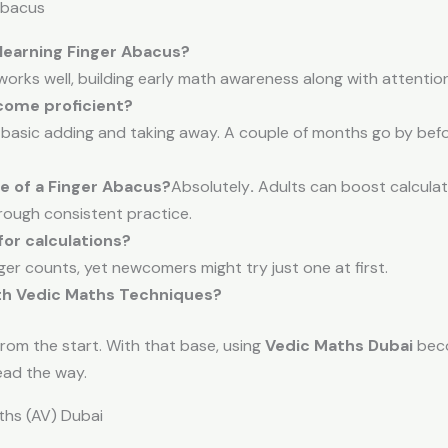
Abacus
 learning Finger Abacus?
works well, building early math awareness along with attention 
come proficient?
basic adding and taking away. A couple of months go by befo
 of a Finger Abacus?
Absolutely
.
Adults can boost calculati
hrough consistent practice.
or calculations?
er counts, yet newcomers might try just one at first.
th Vedic Maths Techniques?
from the start. With that base, using
Vedic Maths Dubai
beco
ead the way.
hs (AV) Dubai