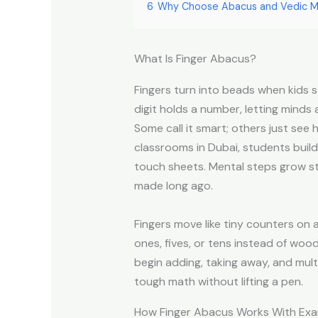
6
Why Choose Abacus and Vedic M
What Is Finger Abacus?
Fingers turn into beads when kids s
digit holds a number, letting minds
Some call it smart; others just see
classrooms in Dubai, students buil
touch sheets. Mental steps grow 
made long ago.
Fingers move like tiny counters on a
ones, fives, or tens instead of woo
begin adding, taking away, and mul
tough math without lifting a pen.
How Finger Abacus Works With Ex