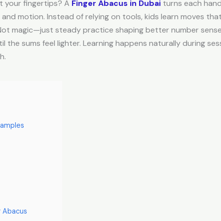
at your fingertips? A
Finger Abacus in Dubai
turns each hand 
d motion. Instead of relying on tools, kids learn moves that li
. Not magic—just steady practice shaping better number sense
til the sums feel lighter. Learning happens naturally during s
h.
xamples
r Abacus