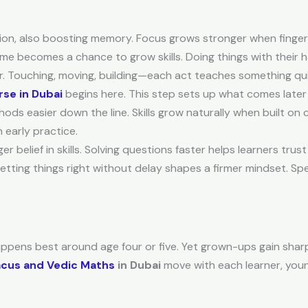
on, also boosting memory. Focus grows stronger when fingers
game becomes a chance to grow skills. Doing things with their
er. Touching, moving, building—each act teaches something qui
se in Dubai
begins here. This step sets up what comes later
s easier down the line. Skills grow naturally when built on 
early practice.
 belief in skills. Solving questions faster helps learners tru
tting things right without delay shapes a firmer mindset. Spe
happens best around age four or five. Yet grown-ups gain sharp 
cus and Vedic Maths
in Dubai
move with each learner, young