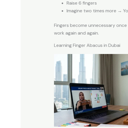
Raise 6 fingers
Imagine two times more → Yo
Fingers become unnecessary once me
work again and again.
Learning Finger Abacus in Dubai