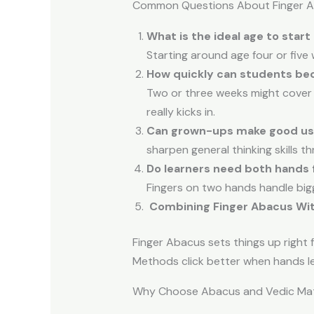
Common Questions About Finger 
What is the ideal age to start
Starting around age four or five 
How quickly can students be
Two or three weeks might cover 
really kicks in.
Can grown-ups make good use
sharpen general thinking skills t
Do learners need both hands f
Fingers on two hands handle bigg
Combining Finger Abacus Wi
Finger Abacus sets things up right 
Methods click better when hands l
Why Choose Abacus and Vedic Mat