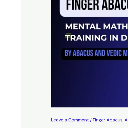
Leave a Comment
/
Finger Abacus
,
A