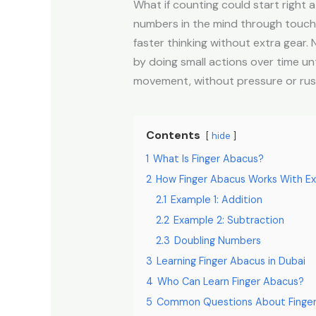
What if counting could start right 
numbers in the mind through touch an
faster thinking without extra gear
by doing small actions over time un
movement, without pressure or rus
Contents
hide
1
What Is Finger Abacus?
2
How Finger Abacus Works With E
2.1
Example 1: Addition
2.2
Example 2: Subtraction
2.3
Doubling Numbers
3
Learning Finger Abacus in Dubai
4
Who Can Learn Finger Abacus?
5
Common Questions About Finge