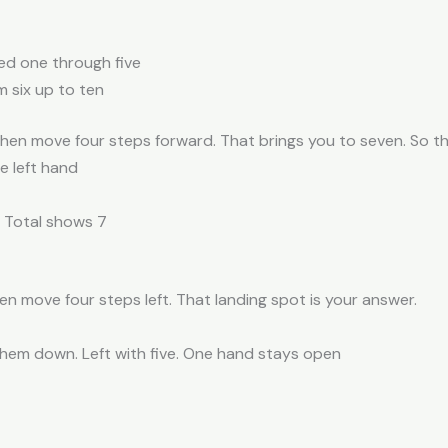
ed one through five
m six up to ten
Then move four steps forward. That brings you to seven. So th
he left hand
→ Total shows 7
en move four steps left. That landing spot is your answer.
them down. Left with five. One hand stays open