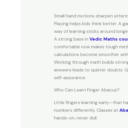
Small hand motions sharpen attenti
Playing helps kids think better. A 
way of learning sticks around long
A strong base in
Vedic Maths cour
comfortable now makes tough method
calculations become smoother with 
Working through math builds stronger
answers leads to quieter doubts. Ge
self-assurance.
Who Can Learn Finger Abacus?
Little fingers learning early—that 
numbers differently. Classes at
Aba
hands-on, never dull.