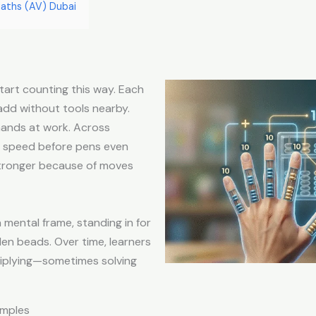
aths (AV) Dubai
tart counting this way. Each
 add without tools nearby.
 hands at work. Across
d speed before pens even
stronger because of moves
 mental frame, standing in for
den beads. Over time, learners
tiplying—sometimes solving
amples