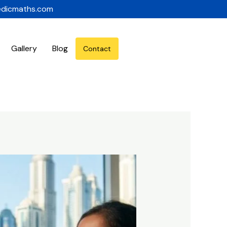
edicmaths.com
Gallery
Blog
Contact