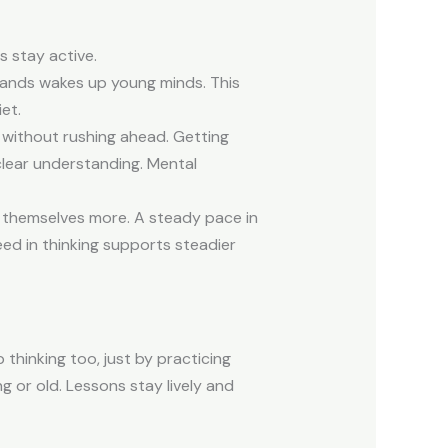
 stay active.
 hands wakes up young minds. This
et.
 without rushing ahead. Getting
clear understanding. Mental
st themselves more. A steady pace in
ed in thinking supports steadier
thinking too, just by practicing
 or old. Lessons stay lively and