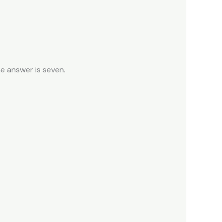
e answer is seven.