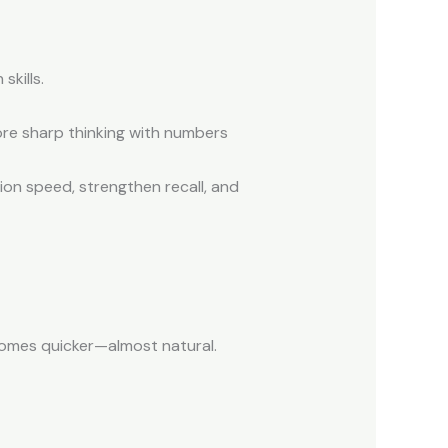
skills.
re sharp thinking with numbers
on speed, strengthen recall, and
mes quicker—almost natural.