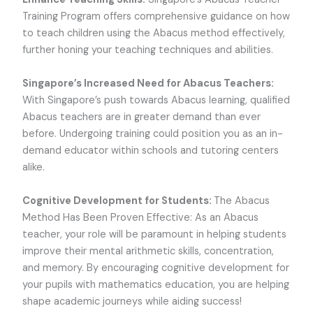
Training Program offers comprehensive guidance on how
to teach children using the Abacus method effectively,
further honing your teaching techniques and abilities.
Singapore’s Increased Need for Abacus Teachers:
With Singapore’s push towards Abacus learning, qualified
Abacus teachers are in greater demand than ever
before. Undergoing training could position you as an in-
demand educator within schools and tutoring centers
alike.
Cognitive Development for Students:
The Abacus
Method Has Been Proven Effective: As an Abacus
teacher, your role will be paramount in helping students
improve their mental arithmetic skills, concentration,
and memory. By encouraging cognitive development for
your pupils with mathematics education, you are helping
shape academic journeys while aiding success!