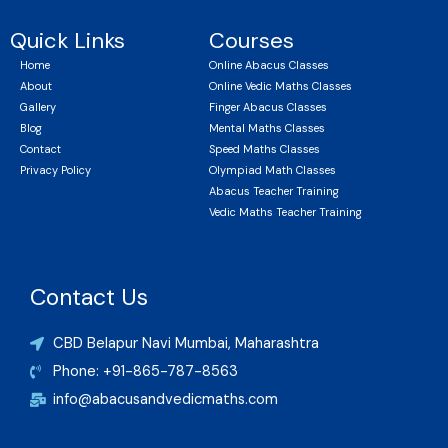
Quick Links
Courses
Home
Online Abacus Classes
About
Online Vedic Maths Classes
Gallery
Finger Abacus Classes
Blog
Mental Maths Classes
Contact
Speed Maths Classes
Privacy Policy
Olympiad Math Classes
Abacus Teacher Training
Vedic Maths Teacher Training
Contact Us
CBD Belapur Navi Mumbai, Maharashtra
Phone: +91-865-787-8563
info@abacusandvedicmaths.com