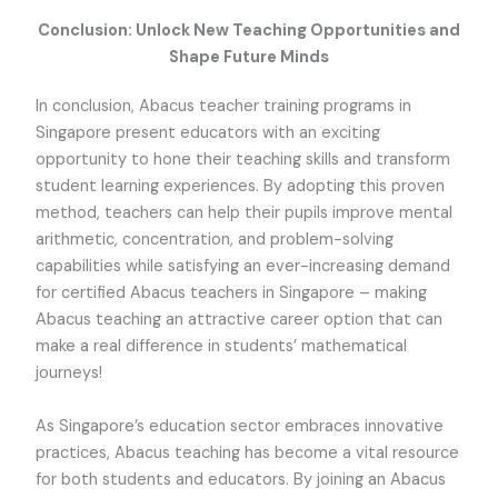
Conclusion: Unlock New Teaching Opportunities and
Shape Future Minds
In conclusion, Abacus teacher training programs in
Singapore present educators with an exciting
opportunity to hone their teaching skills and transform
student learning experiences. By adopting this proven
method, teachers can help their pupils improve mental
arithmetic, concentration, and problem-solving
capabilities while satisfying an ever-increasing demand
for certified Abacus teachers in Singapore – making
Abacus teaching an attractive career option that can
make a real difference in students’ mathematical
journeys!
As Singapore’s education sector embraces innovative
practices, Abacus teaching has become a vital resource
for both students and educators. By joining an Abacus