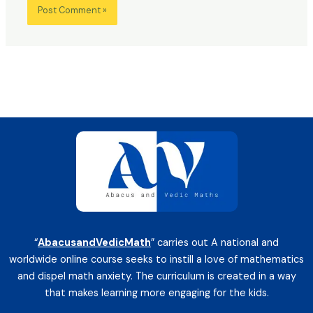
“
AbacusandVedicMath
” carries out A national and
worldwide online course seeks to instill a love of mathematics
and dispel math anxiety. The curriculum is created in a way
that makes learning more engaging for the kids.