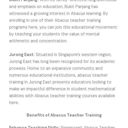
and emphasis on education, Bukit Panjang has
witnessed a growing interest in Abacus learning. By
enrolling in one of their Abacus teacher training
programs here, you can join this educational movement
by teaching your students the value of mental
arithmetic and concentration.
Jurong East:
Situated in Singapore’s western region,
Jurong East has long been recognized for its academic
prowess. Home to an expansive community and
numerous educational institutions, abacus teacher
training in Jurong East presents educators looking to
make an impactful difference in student mathematical
abilities with Abacus teacher training courses available
here.
Benefits of Abacus Teacher Training
Enhance Teaching Skills:
Singapore’s Abacus Teacher