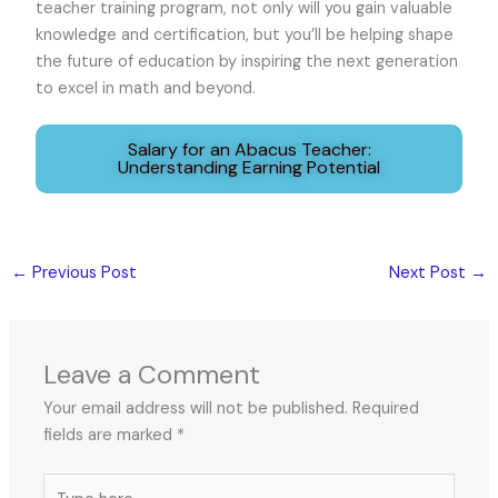
teacher training program, not only will you gain valuable
knowledge and certification, but you’ll be helping shape
the future of education by inspiring the next generation
to excel in math and beyond.
Salary for an Abacus Teacher:
Understanding Earning Potential
←
Previous Post
Next Post
→
Leave a Comment
Your email address will not be published.
Required
fields are marked
*
Type