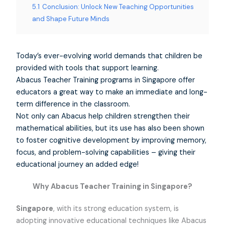
5.1
Conclusion: Unlock New Teaching Opportunities
and Shape Future Minds
Today’s ever-evolving world demands that children be
provided with tools that support learning.
Abacus Teacher Training programs in Singapore offer
educators a great way to make an immediate and long-
term difference in the classroom.
Not only can Abacus help children strengthen their
mathematical abilities, but its use has also been shown
to foster cognitive development by improving memory,
focus, and problem-solving capabilities – giving their
educational journey an added edge!
Why Abacus Teacher Training in Singapore?
Singapore
, with its strong education system, is
adopting innovative educational techniques like Abacus