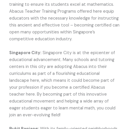
training to ensure its students excel at mathematics.
Abacus Teacher Training Programs offered here equip
educators with the necessary knowledge for instructing
this ancient and effective tool – becoming certified can
open many opportunities within Singapore’s
competitive education industry.
Singapore City:
Singapore City is at the epicenter of
educational advancement. Many schools and tutoring
centers in this city are adopting Abacus into their
curriculums as part of a flourishing educational
landscape here, which means it could become part of
your profession if you become a certified Abacus
teacher here. By becoming part of this innovative
educational movement and helping a wide array of
eager students eager to learn mental math, you could
join an ever-evolving field!
Bukit Panjang:
With its family-oriented neighborhoods