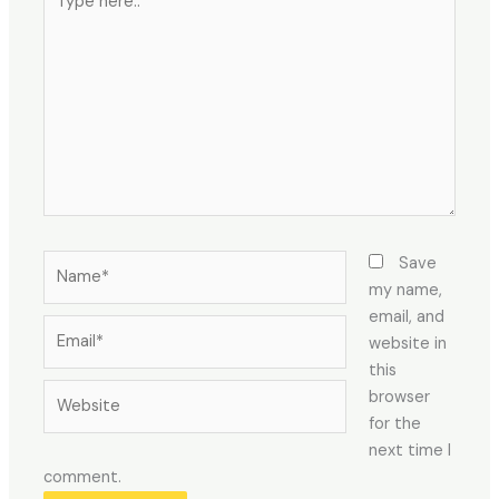
here..
Name*
Save
my name,
email, and
Email*
website in
this
Website
browser
for the
next time I
comment.