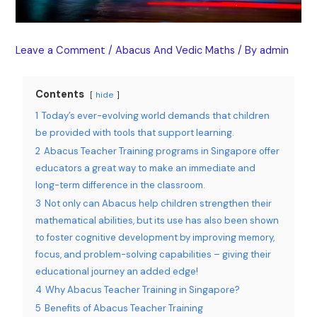
Leave a Comment
/
Abacus And Vedic Maths
/ By
admin
Contents
hide
1
Today’s ever-evolving world demands that children
be provided with tools that support learning.
2
Abacus Teacher Training programs in Singapore offer
educators a great way to make an immediate and
long-term difference in the classroom.
3
Not only can Abacus help children strengthen their
mathematical abilities, but its use has also been shown
to foster cognitive development by improving memory,
focus, and problem-solving capabilities – giving their
educational journey an added edge!
4
Why Abacus Teacher Training in Singapore?
5
Benefits of Abacus Teacher Training