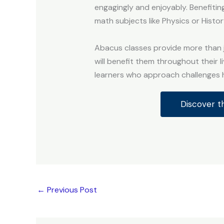
engagingly and enjoyably. Benefitin
math subjects like Physics or Histor
Abacus classes provide more than ju
will benefit them throughout their l
learners who approach challenges h
Discover t
←
Previous Post