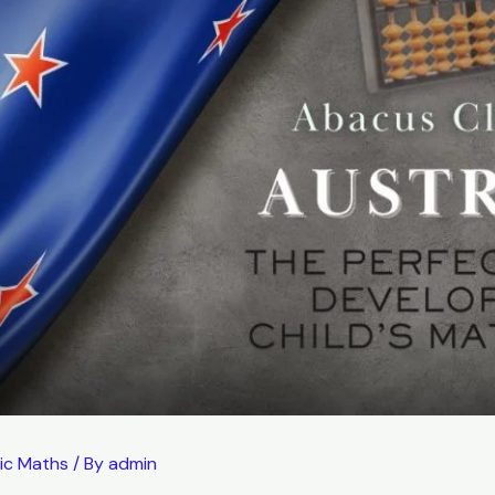
ic Maths
/ By
admin