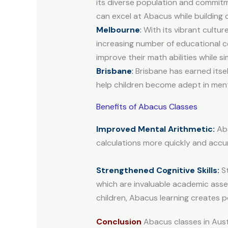
its diverse population and commit
can excel at Abacus while building
Melbourne
:
With its vibrant cultur
increasing number of educational ce
improve their math abilities while 
Brisbane
:
Brisbane has earned itsel
help children become adept in menta
Benefits of Abacus Classes
Improved Mental Arithmetic:
Aba
calculations more quickly and accur
Strengthened Cognitive Skills:
St
which are invaluable academic asse
children, Abacus learning creates p
Conclusion
Abacus classes in Austr