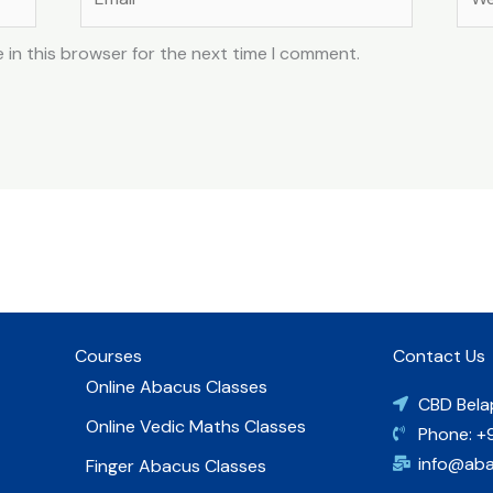
 in this browser for the next time I comment.
Courses
Contact Us
Online Abacus Classes
CBD Bela
Online Vedic Maths Classes
Phone: +
info@ab
Finger Abacus Classes