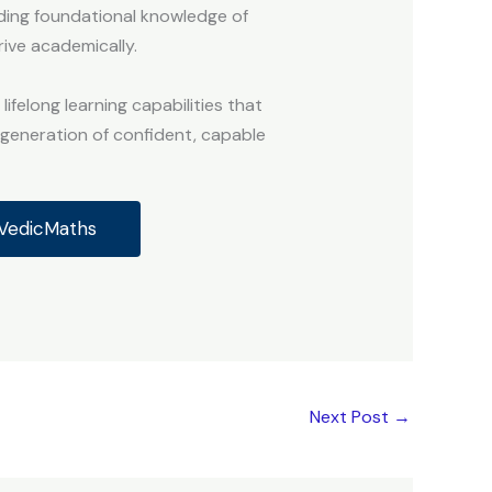
lding foundational knowledge of
rive academically.
ifelong learning capabilities that
a generation of confident, capable
dVedicMaths
Next Post
→