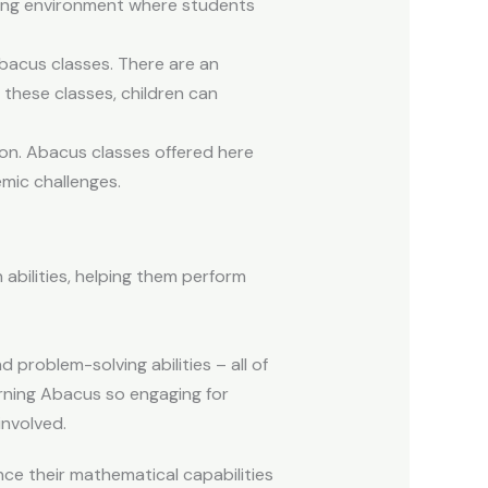
ning environment where students
Abacus classes. There are an
 these classes, children can
ion. Abacus classes offered here
emic challenges.
abilities, helping them perform
roblem-solving abilities – all of
rning Abacus so engaging for
involved.
nce their mathematical capabilities