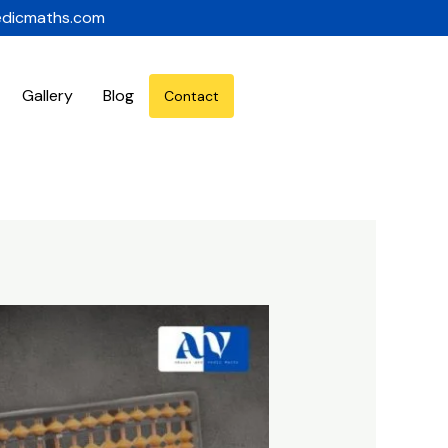
edicmaths.com
Gallery
Blog
Contact