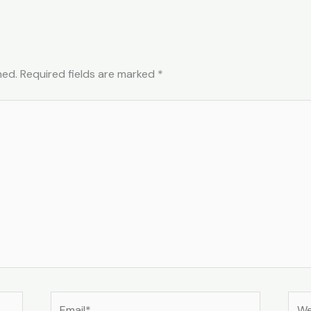
hed.
Required fields are marked
*
Email*
Web