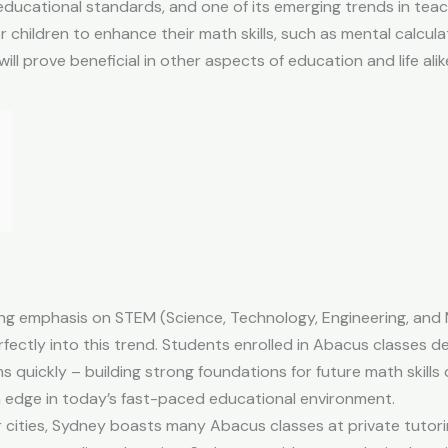
h educational standards, and one of its emerging trends in tea
 children to enhance their math skills, such as mental calcu
ill prove beneficial in other aspects of education and life alik
ing emphasis on STEM (Science, Technology, Engineering, an
rfectly into this trend. Students enrolled in Abacus classes d
 quickly – building strong foundations for future math skills 
n edge in today’s fast-paced educational environment.
r cities, Sydney boasts many Abacus classes at private tutor