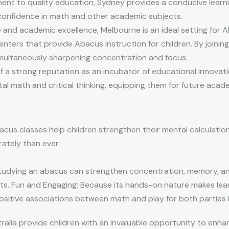
ment to quality education, Sydney provides a conducive lear
 confidence in math and other academic subjects.
e and academic excellence, Melbourne is an ideal setting for 
nters that provide Abacus instruction for children. By joining
simultaneously sharpening concentration and focus.
f a strong reputation as an incubator of educational innovat
l math and critical thinking, equipping them for future acad
cus classes help children strengthen their mental calculation 
ately than ever.
udying an abacus can strengthen concentration, memory, and p
ts. Fun and Engaging: Because its hands-on nature makes lea
ositive associations between math and play for both parties 
alia provide children with an invaluable opportunity to enha