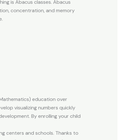
ching is Abacus classes. Abacus
lation, concentration, and memory
e.
d Mathematics) education over
evelop visualizing numbers quickly
development. By enrolling your child
ing centers and schools. Thanks to