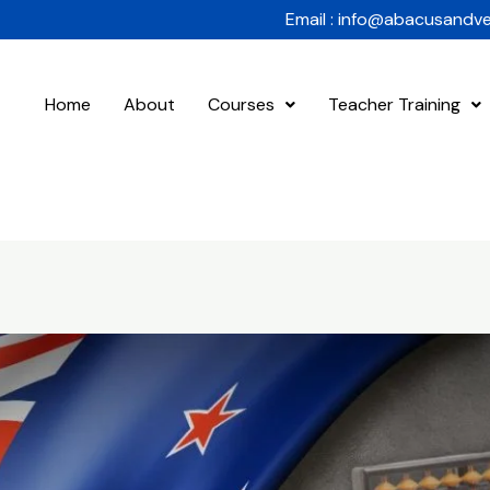
Email : info@abacusandv
Home
About
Courses
Teacher Training