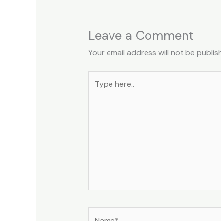
Leave a Comment
Your email address will not be publis
Type
here..
Name*