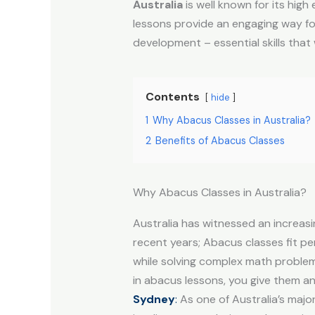
Australia
is well known for its hig
lessons provide an engaging way for
development – essential skills that w
Contents
hide
1
Why Abacus Classes in Australia?
2
Benefits of Abacus Classes
Why Abacus Classes in Australia?
Australia has witnessed an increas
recent years; Abacus classes fit pe
while solving complex math problems
in abacus lessons, you give them a
Sydney
:
As one of Australia’s majo