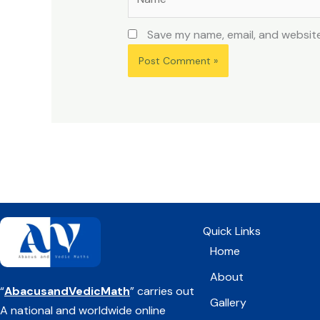
Save my name, email, and website
Quick Links
Home
About
“
AbacusandVedicMath
” carries out
Gallery
A national and worldwide online