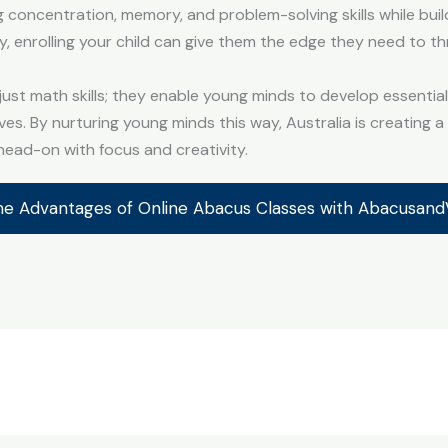
g concentration, memory, and problem-solving skills while bui
y, enrolling your child can give them the edge they need to th
st math skills; they enable young minds to develop essential l
ives. By nurturing young minds this way, Australia is creating 
ead-on with focus and creativity.
he Advantages of Online Abacus Classes with Abacusan