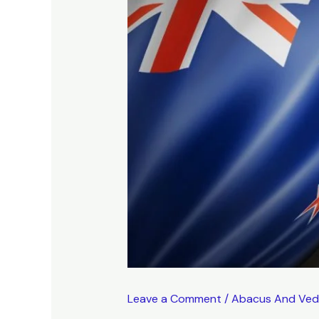
Leave a Comment
/
Abacus And Ved