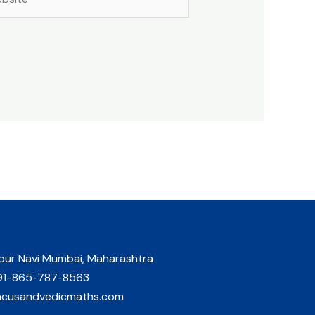
pur Navi Mumbai, Maharashtra
91-865-787-8563
acusandvedicmaths.com