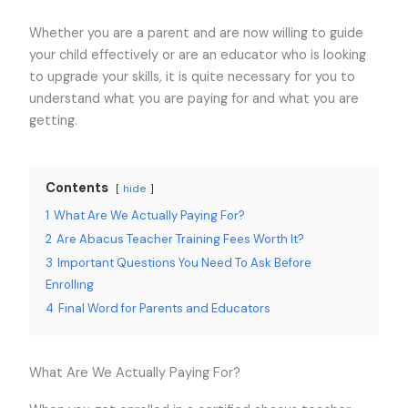
Whether you are a parent and are now willing to guide
your child effectively or are an educator who is looking
to upgrade your skills, it is quite necessary for you to
understand what you are paying for and what you are
getting.
Contents
hide
1
What Are We Actually Paying For?
2
Are Abacus Teacher Training Fees Worth It?
3
Important Questions You Need To Ask Before
Enrolling
4
Final Word for Parents and Educators
What Are We Actually Paying For?