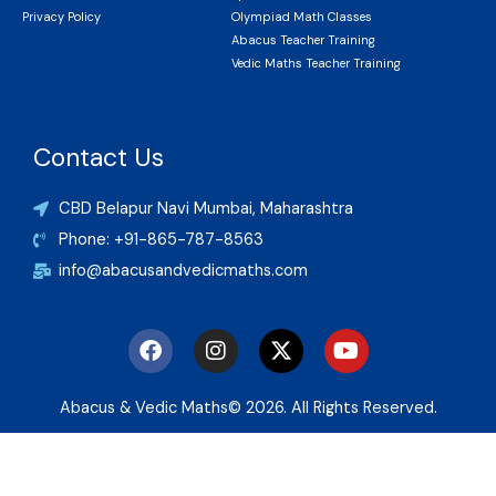
Privacy Policy
Olympiad Math Classes
Abacus Teacher Training
Vedic Maths Teacher Training
Contact Us
CBD Belapur Navi Mumbai, Maharashtra
Phone: +91-865-787-8563
info@abacusandvedicmaths.com
F
I
X
Y
a
n
-
o
c
s
t
u
e
t
w
t
Abacus & Vedic Maths© 2026. All Rights Reserved.
b
a
i
u
o
g
t
b
o
r
t
e
k
a
e