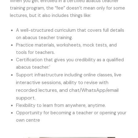
When you get enrolled in a certified abacus teacher
training program, the “fee” doesn’t mean only for some
lectures, but it also includes things like:
A well-structured curriculum that covers full details
on abacus teacher training.
Practice materials, worksheets, mock tests, and
tools for teachers.
Certification that gives you credibility as a qualified
abacus teacher.’
, live
Support infrastructure including online classes
interactive sessions, ability to revise with
recorded lectures, and chat/WhatsApp/email
support.
Flexibility to learn from anywhere, anytime.
Opportunity for becoming a teacher or opening your
own centre