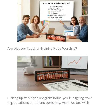
Are Abacus Teacher Training Fees Worth It?
Picking up the right program helps you in aligning your
expectations and plans perfectly. Here we are with