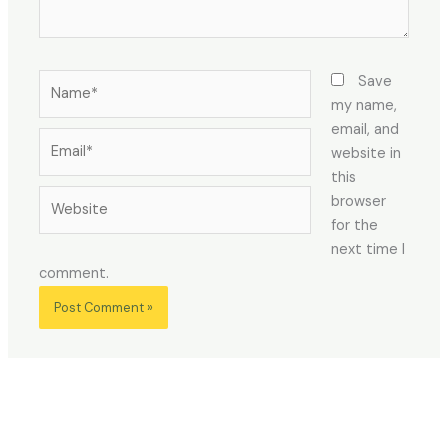
Name*
Save
my name,
email, and
Email*
website in
this
Website
browser
for the
next time I
comment.