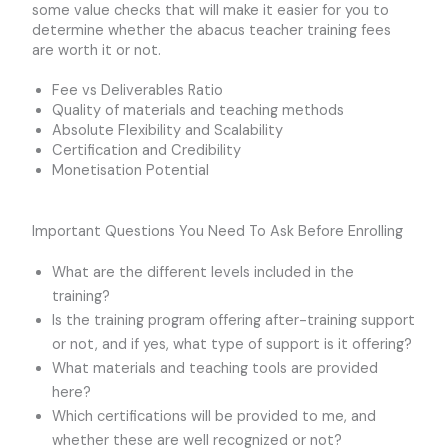
some value checks that will make it easier for you to
determine whether the abacus teacher training fees
are worth it or not.
Fee vs Deliverables Ratio
Quality of materials and teaching methods
Absolute Flexibility and Scalability
Certification and Credibility
Monetisation Potential
Important Questions You Need To Ask Before Enrolling
What are the different levels included in the
training?
Is the training program offering after-training support
or not, and if yes, what type of support is it offering?
What materials and teaching tools are provided
here?
Which certifications will be provided to me, and
whether these are well recognized or not?