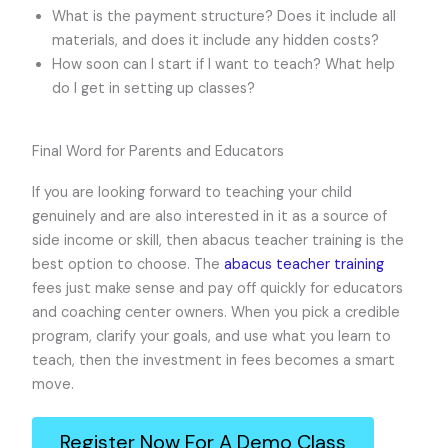
What is the payment structure? Does it include all
materials, and does it include any hidden costs?
How soon can I start if I want to teach? What help
do I get in setting up classes?
Final Word for Parents and Educators
If you are looking forward to teaching your child
genuinely and are also interested in it as a source of
side income or skill, then abacus teacher training is the
best option to choose. The
abacus teacher training
fees just make sense and pay off quickly for educators
and coaching center owners. When you pick a credible
program, clarify your goals, and use what you learn to
teach, then the investment in fees becomes a smart
move.
Register Now For A Demo Class