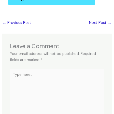
←
Previous Post
Next Post
→
Leave a Comment
Your email address will not be published.
Required
fields are marked
*
Type
here..