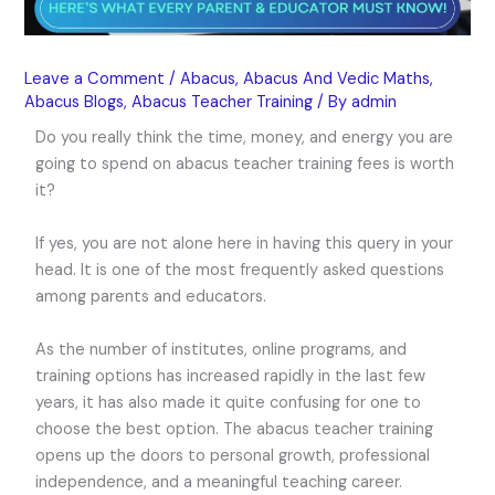
Leave a Comment
/
Abacus
,
Abacus And Vedic Maths
,
Abacus Blogs
,
Abacus Teacher Training
/ By
admin
Do you really think the time, money, and energy you are
going to spend on abacus teacher training fees is worth
it?
If yes, you are not alone here in having this query in your
head. It is one of the most frequently asked questions
among parents and educators.
As the number of institutes, online programs, and
training options has increased rapidly in the last few
years, it has also made it quite confusing for one to
choose the best option. The abacus teacher training
opens up the doors to personal growth, professional
independence, and a meaningful teaching career.