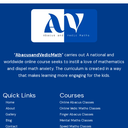
“
AbacusandVedicMath
” carries out A national and
worldwide online course seeks to instill a love of mathematics
and dispel math anxiety. The curriculum is created in a way
that makes learning more engaging for the kids.
Quick Links
Courses
Home
Online Abacus Classes
About
Online Vedic Maths Classes
Gallery
Finger Abacus Classes
Blog
Mental Maths Classes
Contact
Speed Maths Classes