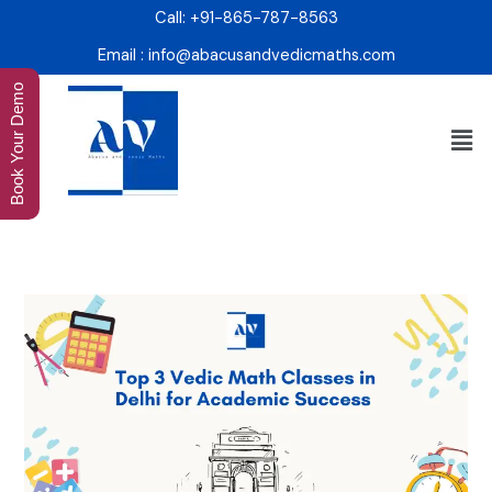
Skip
Call: +91-865-787-8563
to
Email : info@abacusandvedicmaths.com
content
Book Your Demo
Men