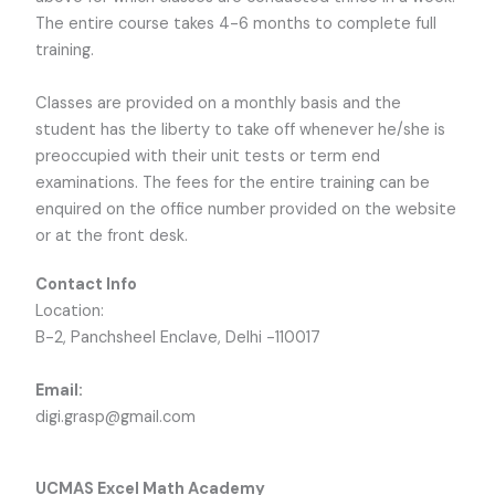
The entire course takes 4-6 months to complete full
training.
Classes are provided on a monthly basis and the
student has the liberty to take off whenever he/she is
preoccupied with their unit tests or term end
examinations. The fees for the entire training can be
enquired on the office number provided on the website
or at the front desk.
Contact Info
Location:
B-2, Panchsheel Enclave, Delhi -110017
Email:
digi.grasp@gmail.com
UCMAS Excel Math Academy