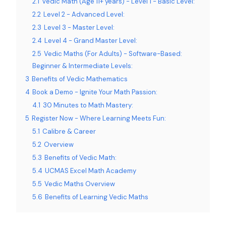
2.1
Vedic Math (Age 11+ years) - Level 1 - Basic Level:
2.2
Level 2 - Advanced Level:
2.3
Level 3 - Master Level:
2.4
Level 4 - Grand Master Level:
2.5
Vedic Maths (For Adults) - Software-Based:
Beginner & Intermediate Levels:
3
Benefits of Vedic Mathematics
4
Book a Demo - Ignite Your Math Passion:
4.1
30 Minutes to Math Mastery:
5
Register Now - Where Learning Meets Fun:
5.1
Calibre & Career
5.2
Overview
5.3
Benefits of Vedic Math:
5.4
UCMAS Excel Math Academy
5.5
Vedic Maths Overview
5.6
Benefits of Learning Vedic Maths