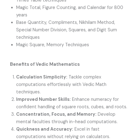
Times Table techniques
Magic Total, Figure Counting, and Calendar for 800
years
Base Quantity, Compliments, Nikhilam Method,
Special Number Division, Squares, and Digit Sum
techniques
Magic Square, Memory Techniques
Benefits of Vedic Mathematics
Calculation Simplicity:
Tackle complex
computations effortlessly with Vedic Math
techniques.
Improved Number Skills:
Enhance numeracy for
confident handling of square roots, cubes, and roots.
Concentration, Focus, and Memory:
Develop
mental faculties through in-head computations.
Quickness and Accuracy:
Excel in fast
computations without relying on calculators.