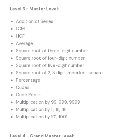
Level 3 - Master Level:
Addition of Series
LCM
HCF
Average
Square root of three-digit number
Square root of four-digit number
Square root of five-digit number
Square root of 2, 3 digit imperfect square
Percentage
Cubes
Cube Roots
Multiplication by 99, 999, 9999
Multiplication by 11, 111, 1111
Multiplication by 101, 1001
Level 4 - Grand Master Level: