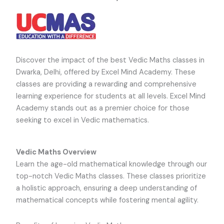
Discover the impact of the best Vedic Maths classes in
Dwarka, Delhi, offered by Excel Mind Academy. These
classes are providing a rewarding and comprehensive
learning experience for students at all levels. Excel Mind
Academy stands out as a premier choice for those
seeking to excel in Vedic mathematics.
Vedic Maths Overview
Learn the age-old mathematical knowledge through our
top-notch Vedic Maths classes. These classes prioritize
a holistic approach, ensuring a deep understanding of
mathematical concepts while fostering mental agility.