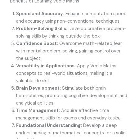
Benefits of Learning Vedic Maths
Speed and Accuracy:
Enhance computation speed
and accuracy using non-conventional techniques.
Problem-Solving Skills:
Develop creative problem-
solving skills by thinking outside the box.
Confidence Boost:
Overcome math-related fear
with mental problem-solving, gaining control over
the subject.
Versatility in Applications:
Apply Vedic Maths
concepts to real-world situations, making it a
valuable life skill.
Brain Development:
Stimulate both brain
hemispheres, promoting cognitive development and
analytical abilities.
Time Management:
Acquire effective time
management skills for exams and everyday tasks.
Foundational Understanding:
Develop a deep
understanding of mathematical concepts for a solid