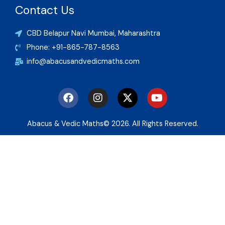
Contact Us
CBD Belapur Navi Mumbai, Maharashtra
Phone: +91-865-787-8563
info@abacusandvedicmaths.com
F
I
X
Y
a
n
-
o
c
s
t
u
e
t
w
t
Abacus & Vedic Maths© 2026. All Rights Reserved.
b
a
i
u
o
g
t
b
o
r
t
e
k
a
e
m
r