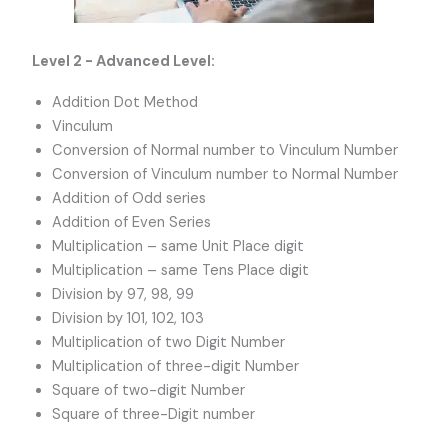
Level 2 - Advanced Level:
Addition Dot Method
Vinculum
Conversion of Normal number to Vinculum Number
Conversion of Vinculum number to Normal Number
Addition of Odd series
Addition of Even Series
Multiplication – same Unit Place digit
Multiplication – same Tens Place digit
Division by 97, 98, 99
Division by 101, 102, 103
Multiplication of two Digit Number
Multiplication of three-digit Number
Square of two-digit Number
Square of three-Digit number