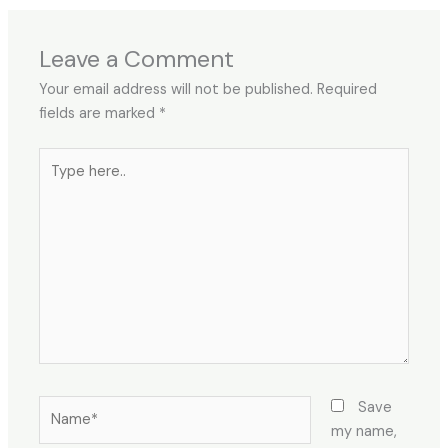
Leave a Comment
Your email address will not be published.
Required
fields are marked
*
Type
here..
Name*
Save
my name,