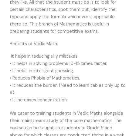
they like. All that the student must do is to look for
certain characteristics, spot them out, identify the
type and apply the formula whichever is applicable
there to. This branch of Mathematics is useful in
preparing students for competitive exams.
Benefits of Vedic Math:
It helps in reducing silly mistakes.
⦁ It helps in solving problems 10-15 times faster.
⦁ It helps in intelligent guessing.
⦁ Reduces Phobia of Mathematics.
⦁ It reduces the burden (Need to learn tables only up to
9).
⦁ It increases concentration.
We cater to training students in Vedic Maths alongside
their mainstream study of the core mathematics. The
course can be taught to students of Grade 5 and
above for which classes are conducted thrice in a week.