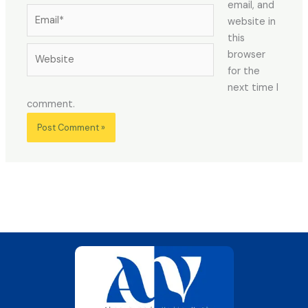
email, and
Email*
website in
this
Website
browser
for the
next time I
comment.