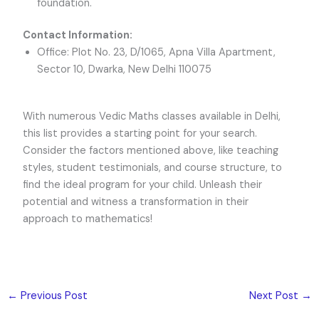
foundation.
Contact Information:
Office: Plot No. 23, D/1065, Apna Villa Apartment,
Sector 10, Dwarka, New Delhi 110075
With numerous Vedic Maths classes available in Delhi,
this list provides a starting point for your search.
Consider the factors mentioned above, like teaching
styles, student testimonials, and course structure, to
find the ideal program for your child. Unleash their
potential and witness a transformation in their
approach to mathematics!
←
Previous Post
Next Post
→