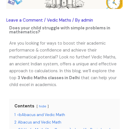
Leave a Comment
/
Vedic Maths
/ By
admin
Does your child struggle with simple problems in
mathematics?
Are you looking for ways to boost their academic
performance & confidence and achieve their
mathematical potential? Look no further! Vedic Maths,
an ancient Indian system, offers a unique and effective
approach to calculations. In this blog, we’ll explore the
top
3 Vedic Maths classes in Delhi
that can help your
child excel in academics.
Contents
hide
1
<bAbacus and Vedic Math
2
Abacus and Vedic Math