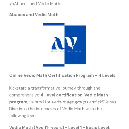
<bAbacus and Vedic Math
Abacus and Vedic Math
Online Vedic Math Certification Program – 4 Levels
Kickstart a transformative journey through the
comprehensive
4-level certification Vedic Math
program,
tailored for
various age groups and skill levels.
Dive into the intricacies of Vedic Math with the
following levels:
Vedic Math (Age 11+ years) - Level 1 - Basic Level: