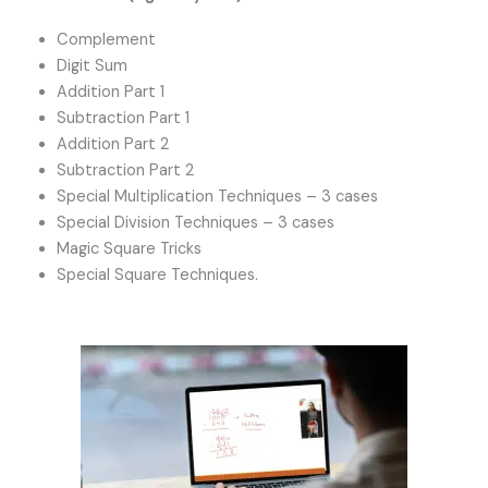
Complement
Digit Sum
Addition Part 1
Subtraction Part 1
Addition Part 2
Subtraction Part 2
Special Multiplication Techniques – 3 cases
Special Division Techniques – 3 cases
Magic Square Tricks
Special Square Techniques.