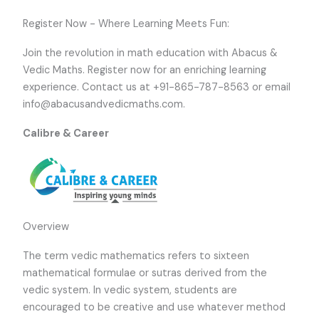
Register Now - Where Learning Meets Fun:
Join the revolution in math education with Abacus &
Vedic Maths. Register now for an enriching learning
experience. Contact us at +91-865-787-8563 or email
info@abacusandvedicmaths.com.
Calibre & Career
Overview
The term vedic mathematics refers to sixteen
mathematical formulae or sutras derived from the
vedic system. In vedic system, students are
encouraged to be creative and use whatever method