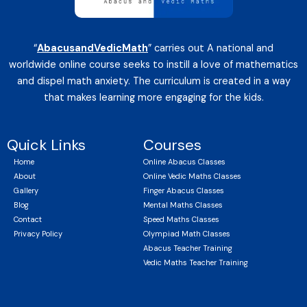
“
AbacusandVedicMath
” carries out A national and
worldwide online course seeks to instill a love of mathematics
and dispel math anxiety. The curriculum is created in a way
that makes learning more engaging for the kids.
Quick Links
Courses
Home
Online Abacus Classes
About
Online Vedic Maths Classes
Gallery
Finger Abacus Classes
Blog
Mental Maths Classes
Contact
Speed Maths Classes
Privacy Policy
Olympiad Math Classes
Abacus Teacher Training
Vedic Maths Teacher Training