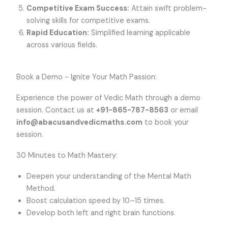
Competitive Exam Success:
Attain swift problem-
solving skills for competitive exams.
Rapid Education:
Simplified learning applicable
across various fields.
Book a Demo - Ignite Your Math Passion:
Experience the power of Vedic Math through a demo
session. Contact us at
+91-865-787-8563
or email
info@abacusandvedicmaths.com
to book your
session.
30 Minutes to Math Mastery:
Deepen your understanding of the Mental Math
Method.
Boost calculation speed by 10–15 times.
Develop both left and right brain functions.