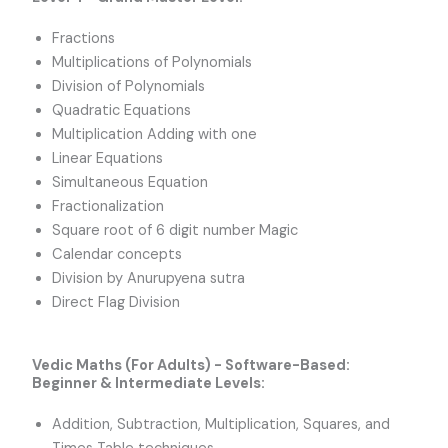
Fractions
Multiplications of Polynomials
Division of Polynomials
Quadratic Equations
Multiplication Adding with one
Linear Equations
Simultaneous Equation
Fractionalization
Square root of 6 digit number Magic
Calendar concepts
Division by Anurupyena sutra
Direct Flag Division
Vedic Maths (For Adults) - Software-Based:
Beginner & Intermediate Levels:
Addition, Subtraction, Multiplication, Squares, and