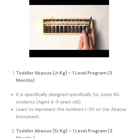
Toddler Abacus (Jr.Kg) – 1 Level Program (3
Months)
It is specifically designed specifically for Junior KG
students (Aged 4-5 years old)
Learn to represent the numbers 1-50 on the Abacus
Instrument.
Toddler Abacus (Sr.Kg) – 1 Level Program (3