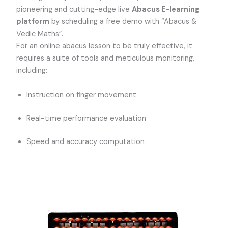
pioneering and cutting-edge live
Abacus E-learning
platform
by scheduling a free demo with “Abacus &
Vedic Maths”.
For an online abacus lesson to be truly effective, it
requires a suite of tools and meticulous monitoring,
including:
Instruction on finger movement
Real-time performance evaluation
Speed and accuracy computation