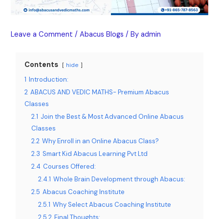
Leave a Comment
/
Abacus Blogs
/ By
admin
Contents
hide
1
Introduction:
2
ABACUS AND VEDIC MATHS- Premium Abacus
Classes
2.1
Join the Best & Most Advanced Online Abacus
Classes
2.2
Why Enroll in an Online Abacus Class?
2.3
Smart Kid Abacus Learning Pvt Ltd
2.4
Courses Offered:
2.4.1
Whole Brain Development through Abacus:
2.5
Abacus Coaching Institute
2.5.1
Why Select Abacus Coaching Institute
2.5.2
Final Thoughts: