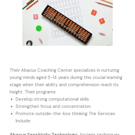
Their Abacus Coaching Center specializes in nurturing
young minds aged 5-14 years during this crucial learning
stage when their ability and comprehension reach its
height. Their programs:
Develop strong computational skills
Strengthen focus and concentration
Promote outside-the-box thinking The Services
Include:
Abacus Sensitivity Technology:
Ancient techniques