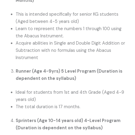
Months)
This is intended specifically for senior KG students
(Aged between 4-5 years old)
Learn to represent the numbers 1 through 100 using
the Abacus Instrument.
Acquire abilities in Single and Double Digit Addition or
Subtraction with no formulas using the Abacus
Instrument
Runner (Age 4-9yrs) 5 Level Program (Duration is
dependent on the syllabus)
Ideal for students from 1st and 4th Grade (Aged 4-9
years old)
The total duration is 17 months.
Sprinters (Age 10-14 years old) 4-Level Program
(Duration is dependent on the syllabus)