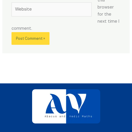
this
Website
browser
for the
next time I
comment.