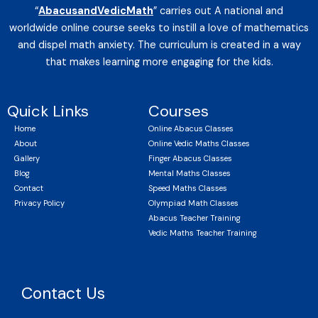
“
AbacusandVedicMath
” carries out A national and
worldwide online course seeks to instill a love of mathematics
and dispel math anxiety. The curriculum is created in a way
that makes learning more engaging for the kids.
Quick Links
Courses
Home
Online Abacus Classes
About
Online Vedic Maths Classes
Gallery
Finger Abacus Classes
Blog
Mental Maths Classes
Contact
Speed Maths Classes
Privacy Policy
Olympiad Math Classes
Abacus Teacher Training
Vedic Maths Teacher Training
Contact Us