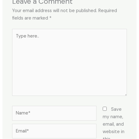
Leave a Comment
Your email address will not be published.
Required
fields are marked
*
Type
here..
Name*
Save
my name,
email, and
Email*
website in