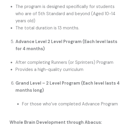
The program is designed specifically for students
who are of 5th Standard and beyond (Aged 10-14
years old)
The total duration is 13 months.
Advance Level 2 Level Program (Each level lasts
for 4 months)
After completing Runners (or Sprinters) Program
Provides a high-quality curriculum
Grand Level – 2 Level Program (Each level lasts 4
months long)
For those who’ve completed Advance Program
Whole Brain Development through Abacus: