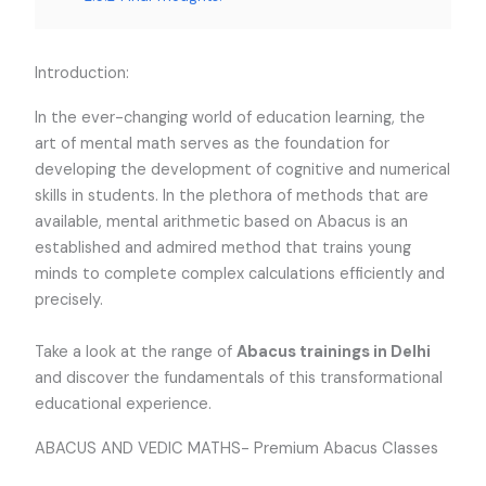
Introduction:
In the ever-changing world of education learning, the
art of mental math serves as the foundation for
developing the development of cognitive and numerical
skills in students. In the plethora of methods that are
available, mental arithmetic based on Abacus is an
established and admired method that trains young
minds to complete complex calculations efficiently and
precisely.
Take
a look at the range of
Abacus trainings in Delhi
and discover the fundamentals of this transformational
educational experience.
ABACUS AND VEDIC MATHS- Premium Abacus Classes