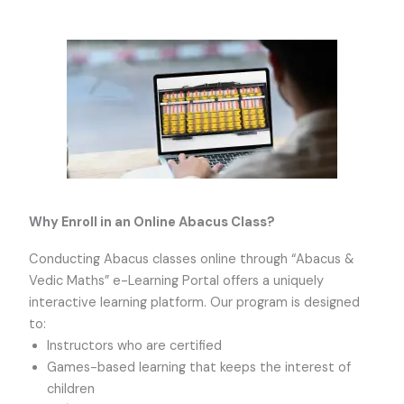
Why Enroll in an Online Abacus Class?
Conducting Abacus classes online through “Abacus &
Vedic Maths” e-Learning Portal offers a uniquely
interactive learning platform. Our program is designed
to:
Instructors who are certified
Games-based learning that keeps the interest of
children