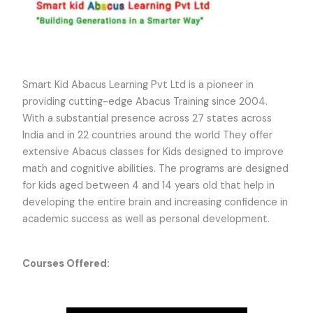
Smart Kid Abacus Learning Pvt Ltd is a pioneer in
providing cutting-edge Abacus Training since 2004.
With a substantial presence across 27 states across
India and in 22 countries around the world They offer
extensive Abacus classes for Kids designed to improve
math and cognitive abilities. The programs are designed
for kids aged between 4 and 14 years old that help in
developing the entire brain and increasing confidence in
academic success as well as personal development.
Courses Offered: