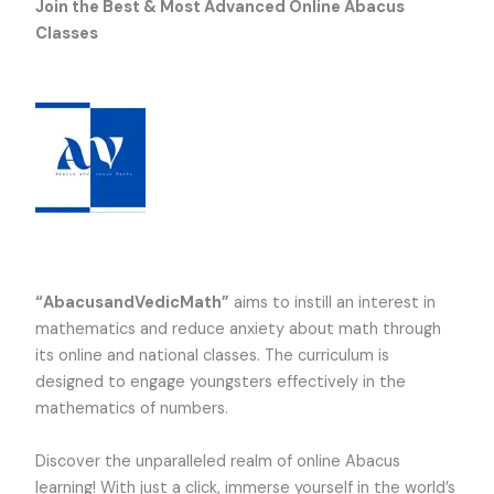
Join the Best & Most Advanced Online Abacus
Classes
“AbacusandVedicMath”
aims to instill an interest in
mathematics and reduce anxiety about math through
its online and national classes. The curriculum is
designed to engage youngsters effectively in the
mathematics of numbers.
Discover the unparalleled realm of online Abacus
learning! With just a click, immerse yourself in the world’s