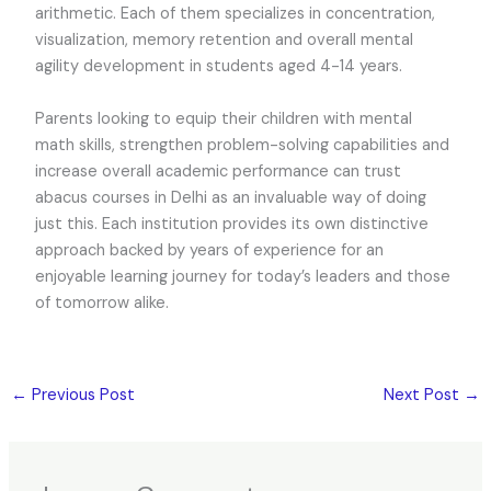
arithmetic. Each of them specializes in concentration,
visualization, memory retention and overall mental
agility development in students aged 4-14 years.
Parents looking to equip their children with mental
math skills, strengthen problem-solving capabilities and
increase overall academic performance can trust
abacus courses in Delhi as an invaluable way of doing
just this. Each institution provides its own distinctive
approach backed by years of experience for an
enjoyable learning journey for today’s leaders and those
of tomorrow alike.
←
Previous Post
Next Post
→