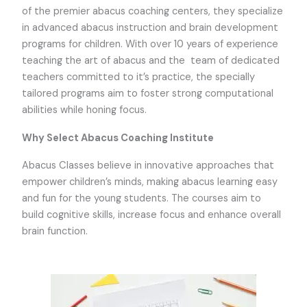
of the premier abacus coaching centers, they specialize
in advanced abacus instruction and brain development
programs for children. With over 10 years of experience
teaching the art of abacus and the team of dedicated
teachers committed to it’s practice, the specially
tailored programs aim to foster strong computational
abilities while honing focus.
Why Select Abacus Coaching Institute
Abacus Classes believe in innovative approaches that
empower children’s minds, making abacus learning easy
and fun for the young students. The courses aim to
build cognitive skills, increase focus and enhance overall
brain function.