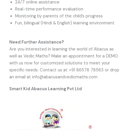
24/7 online assistance
Real-time performance evaluation
Monitoring by parents of the child’s progress
Fun, bilingual (Hindi & English) learning environment
Need Further Assistance?
Are you interested in learning the world of Abacus as
well as Vedic Maths? Make an appointment for a DEMO
with us now for customized solutions to meet your
specific needs. Contact us at +91 86578 78563 or drop
an email at
info@abacusandvedicmaths.com
Smart Kid Abacus Learning Pvt Ltd