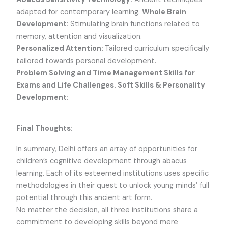
adapted for contemporary learning.
Whole Brain
Development:
Stimulating brain functions related to
memory, attention and visualization.
Personalized Attention:
Tailored curriculum specifically
tailored towards personal development.
Problem Solving and Time Management Skills for
Exams and Life Challenges. Soft Skills & Personality
Development:
Final Thoughts:
In summary, Delhi offers an array of opportunities for
children’s cognitive development through abacus
learning. Each of its esteemed institutions uses specific
methodologies in their quest to unlock young minds’ full
potential through this ancient art form.
No matter the decision, all three institutions share a
commitment to developing skills beyond mere