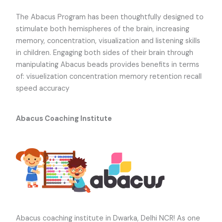
The Abacus Program has been thoughtfully designed to
stimulate both hemispheres of the brain, increasing
memory, concentration, visualization and listening skills
in children. Engaging both sides of their brain through
manipulating Abacus beads provides benefits in terms
of: visuelization concentration memory retention recall
speed accuracy
Abacus Coaching Institute
Abacus coaching institute
in Dwarka, Delhi NCR! As one