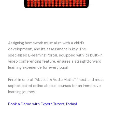
Assigning homework must align with a child’s
development, and its assessment is key. The
specialized E-learning Portal, equipped with its built-in
video conferencing feature, ensures a straightforward
learning experience for every pupil.
Enroll in one of “Abacus & Vedic Maths” finest and most
sophisticated online abacus courses for an immersive
learning journey.
Book a Demo with Expert Tutors Today!