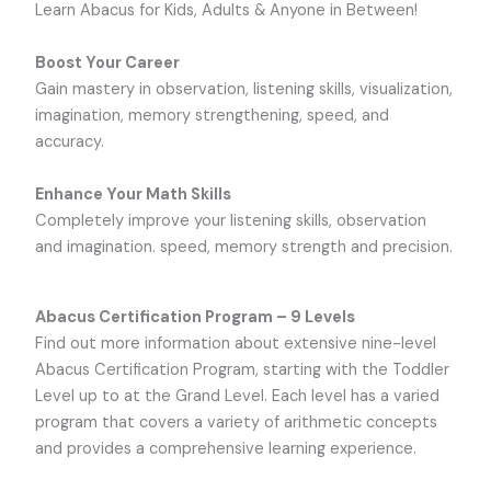
Learn Abacus for Kids, Adults & Anyone in Between!
Boost Your Career
Gain mastery in observation, listening skills, visualization,
imagination, memory strengthening, speed, and
accuracy.
Enhance Your Math Skills
Completely improve your listening skills, observation
and imagination. speed, memory strength and precision.
Abacus Certification Program – 9 Levels
Find out more information about extensive nine-level
Abacus Certification Program, starting with the Toddler
Level up to at the Grand Level. Each level has a varied
program that covers a variety of arithmetic concepts
and provides a comprehensive learning experience.