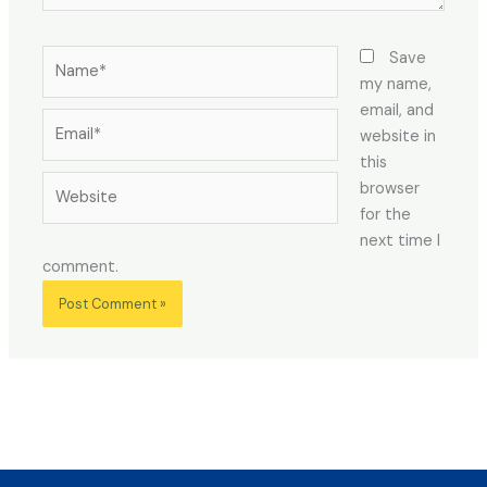
Name*
Save
my name,
email, and
Email*
website in
this
Website
browser
for the
next time I
comment.