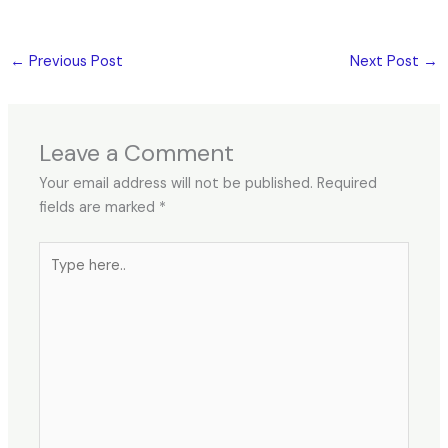
←
Previous Post
Next Post
→
Leave a Comment
Your email address will not be published.
Required
fields are marked
*
Type
here..