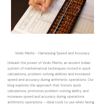
Vedic Maths - Harnessing Speed and Accuracy:
Unleash the power of Vedic Maths, an ancient Indian
system of mathematical techniques rooted in quick
calculations, problem-solving abilities and increased
speed and accuracy during arithmetic operations. Our
blog explores this approach that fosters quick
calculations, promotes problem-solving ability, and
increases speed and accuracy during operations
arithmetic operations – ideal tools to use when facing