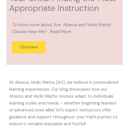
Appropriate Instruction
To know more about Are Abacus and Vedic Maths
Classes Near Me? , Read More
Click here
At Abacus Vedic Maths (AV), we believe in personalized
learning experiences. Our blog showcases how our
Abacus and Vedic Maths courses adapt to individuals
learning styles and needs – whether beginning learners
or advanced ones alike! AV’s expert instructors offer
guidance and support throughout your math journey to
ensure it remains enjoyable and fruitful!