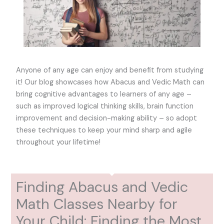
Anyone of any age can enjoy and benefit from studying
it! Our blog showcases how Abacus and Vedic Math can
bring cognitive advantages to learners of any age –
such as improved logical thinking skills, brain function
improvement and decision-making ability – so adopt
these techniques to keep your mind sharp and agile
throughout your lifetime!
Finding Abacus and Vedic
Math Classes Nearby for
Your Child: Finding the Most