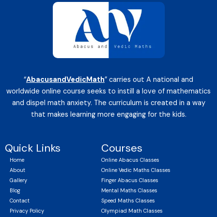
“
AbacusandVedicMath
” carries out A national and
worldwide online course seeks to instill a love of mathematics
and dispel math anxiety. The curriculum is created in a way
that makes learning more engaging for the kids.
Quick Links
Courses
Home
Online Abacus Classes
About
Online Vedic Maths Classes
Gallery
Finger Abacus Classes
Blog
Mental Maths Classes
Contact
Speed Maths Classes
Privacy Policy
Olympiad Math Classes