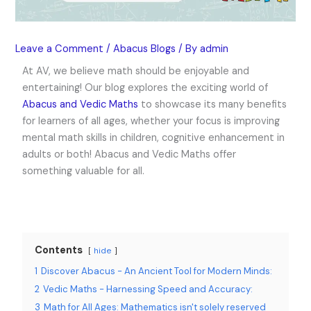
Leave a Comment
/
Abacus Blogs
/ By
admin
At AV, we believe math should be enjoyable and
entertaining! Our blog explores the exciting world of
Abacus and Vedic Maths
to showcase its many benefits
for learners of all ages, whether your focus is improving
mental math skills in children, cognitive enhancement in
adults or both! Abacus and Vedic Maths offer
something valuable for all.
Contents
hide
1
Discover Abacus - An Ancient Tool for Modern Minds:
2
Vedic Maths - Harnessing Speed and Accuracy:
3
Math for All Ages: Mathematics isn't solely reserved