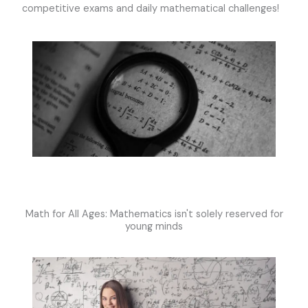
competitive exams and daily mathematical challenges!
Math for All Ages: Mathematics isn't solely reserved for
young minds