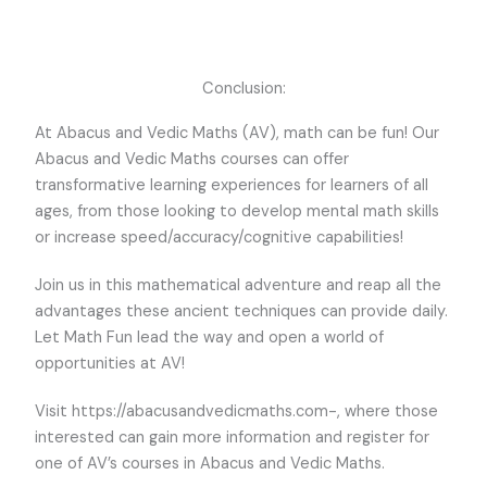
Conclusion:
At Abacus and Vedic Maths (AV), math can be fun! Our
Abacus and Vedic Maths courses can offer
transformative learning experiences for learners of all
ages, from those looking to develop mental math skills
or increase speed/accuracy/cognitive capabilities!
Join us in this mathematical adventure and reap all the
advantages these ancient techniques can provide daily.
Let Math Fun lead the way and open a world of
opportunities at AV!
Visit https://abacusandvedicmaths.com-, where those
interested can gain more information and register for
one of AV’s courses in Abacus and Vedic Maths.