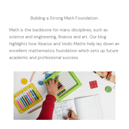
Building a Strong Math Foundation:
Math is the backbone for many disciplines, such as
science and engineering, finance and art. Our blog
highlights how Abacus and Vedic Maths help lay down an
excellent mathematics foundation which sets up future
academic and professional success.