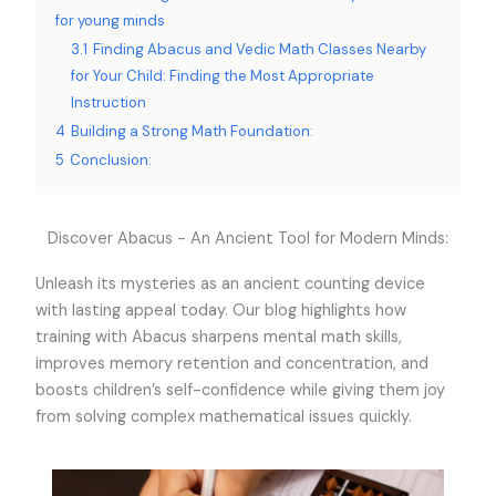
for young minds
3.1
Finding Abacus and Vedic Math Classes Nearby
for Your Child: Finding the Most Appropriate
Instruction
4
Building a Strong Math Foundation:
5
Conclusion:
Discover Abacus - An Ancient Tool for Modern Minds:
Unleash its mysteries as an ancient counting device
with lasting appeal today. Our blog highlights how
training with Abacus sharpens mental math skills,
improves memory retention and concentration, and
boosts children’s self-confidence while giving them joy
from solving complex mathematical issues quickly.