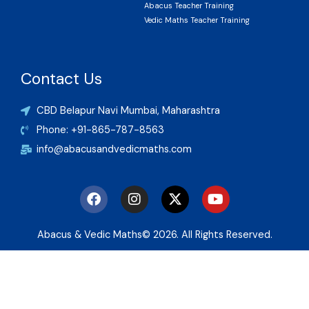
Abacus Teacher Training
Vedic Maths Teacher Training
Contact Us
CBD Belapur Navi Mumbai, Maharashtra
Phone: +91-865-787-8563
info@abacusandvedicmaths.com
F
I
X
Y
a
n
-
o
c
s
t
u
e
t
w
t
Abacus & Vedic Maths© 2026. All Rights Reserved.
b
a
i
u
o
g
t
b
o
r
t
e
k
a
e
m
r