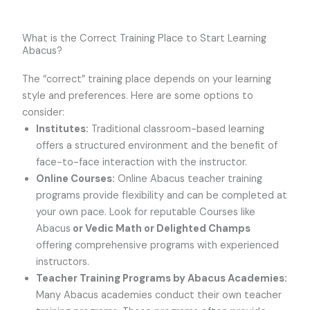
What is the Correct Training Place to Start Learning
Abacus?
The “correct” training place depends on your learning
style and preferences. Here are some options to
consider:
Institutes:
Traditional classroom-based learning
offers a structured environment and the benefit of
face-to-face interaction with the instructor.
Online Courses:
Online Abacus teacher training
programs provide flexibility and can be completed at
your own pace. Look for reputable Courses like
Abacus
or Vedic Math or Delighted Champs
offering comprehensive programs with experienced
instructors.
Teacher Training Programs by Abacus Academies:
Many Abacus academies conduct their own teacher