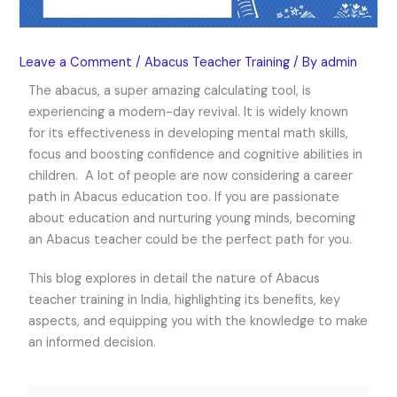
Leave a Comment
/
Abacus Teacher Training
/ By
admin
The abacus, a super amazing calculating tool, is
experiencing a modern-day revival. It is widely known
for its effectiveness in developing mental math skills,
focus and boosting confidence and cognitive abilities in
children. A lot of people are now considering a career
path in Abacus education too. If you are passionate
about education and nurturing young minds, becoming
an Abacus teacher could be the perfect path for you.
This blog explores in detail the nature of
Abacus
teacher training in India
, highlighting its benefits, key
aspects, and equipping you with the knowledge to make
an informed decision.