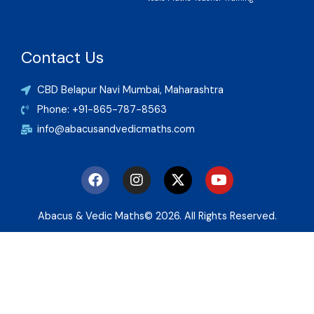
Contact Us
CBD Belapur Navi Mumbai, Maharashtra
Phone: +91-865-787-8563
info@abacusandvedicmaths.com
F
I
X
Y
a
n
-
o
c
s
t
u
e
t
w
t
Abacus & Vedic Maths© 2026. All Rights Reserved.
b
a
i
u
o
g
t
b
o
r
t
e
k
a
e
m
r