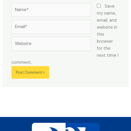
Name*
Save
my name,
email, and
Email*
website in
this
Website
browser
for the
next time I
comment.