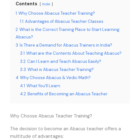
Contents
hide
1
Why Choose Abacus Teacher Training?
1.1
Advantages of Abacus Teacher Classes
2
What is the Correct Training Place to Start Learning
Abacus?
3
Is There a Demand for Abacus Trainers in India?
3.1
What are the Contents About Teaching Abacus?
3.2
Can I Learn and Teach Abacus Easily?
3.3
What is Abacus Teacher Training?
4
Why Choose Abacus & Vedic Math?
4.1
What You'll Learn:
4.2
Benefits of Becoming an Abacus Teacher
Why Choose Abacus Teacher Training?
The decision to become an Abacus teacher offers a
multitude of advantages: