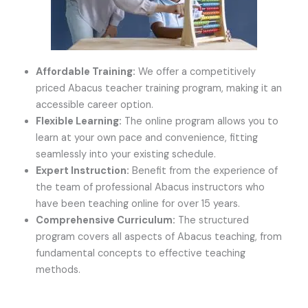
Affordable Training:
We offer a competitively
priced Abacus teacher training program, making it an
accessible career option.
Flexible Learning:
The online program allows you to
learn at your own pace and convenience, fitting
seamlessly into your existing schedule.
Expert Instruction:
Benefit from the experience of
the team of professional Abacus instructors who
have been teaching online for over 15 years.
Comprehensive Curriculum:
The structured
program covers all aspects of Abacus teaching, from
fundamental concepts to effective teaching
methods.