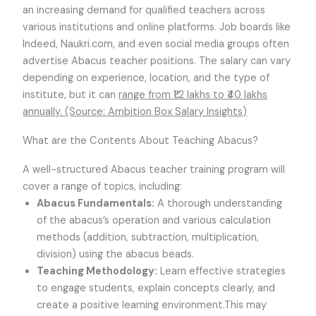
an increasing demand for qualified teachers across
various institutions and online platforms. Job boards like
Indeed, Naukri.com, and even social media groups often
advertise Abacus teacher positions. The salary can vary
depending on experience, location, and the type of
institute, but it can
range from ₹1.2 lakhs to ₹40 lakhs
annually. (Source: Ambition Box Salary Insights)
What are the Contents About Teaching Abacus?
A well-structured Abacus teacher training program will
cover a range of topics, including:
Abacus Fundamentals:
A thorough understanding
of the abacus’s operation and various calculation
methods (addition, subtraction, multiplication,
division) using the abacus beads.
Teaching Methodology:
Learn effective strategies
to engage students, explain concepts clearly, and
create a positive learning environment.This may