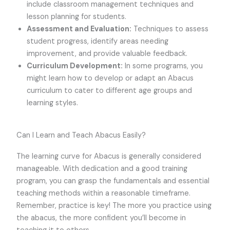
include classroom management techniques and
lesson planning for students.
Assessment and Evaluation:
Techniques to assess
student progress, identify areas needing
improvement, and provide valuable feedback.
Curriculum Development:
In some programs, you
might learn how to develop or adapt an Abacus
curriculum to cater to different age groups and
learning styles.
Can I Learn and Teach Abacus Easily?
The learning curve for Abacus is generally considered
manageable. With dedication and a good training
program, you can grasp the fundamentals and essential
teaching methods within a reasonable timeframe.
Remember, practice is key! The more you practice using
the abacus, the more confident you’ll become in