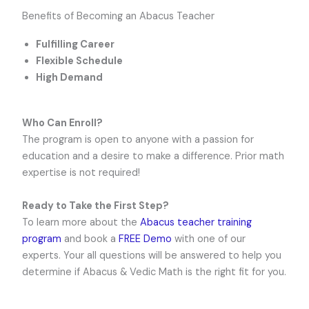
Benefits of Becoming an Abacus Teacher
Fulfilling Career
Flexible Schedule
High Demand
Who Can Enroll?
The program is open to anyone with a passion for
education and a desire to make a difference. Prior math
expertise is not required!
Ready to Take the First Step?
To learn more about the
Abacus teacher training
program
and book a
FREE Demo
with one of our
experts. Your all questions will be answered to help you
determine if Abacus & Vedic Math is the right fit for you.