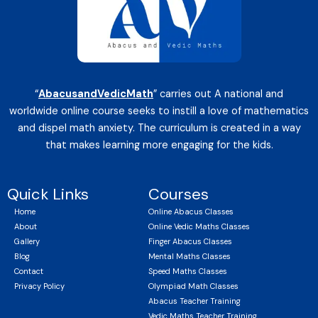
“
AbacusandVedicMath
” carries out A national and
worldwide online course seeks to instill a love of mathematics
and dispel math anxiety. The curriculum is created in a way
that makes learning more engaging for the kids.
Quick Links
Courses
Home
Online Abacus Classes
About
Online Vedic Maths Classes
Gallery
Finger Abacus Classes
Blog
Mental Maths Classes
Contact
Speed Maths Classes
Privacy Policy
Olympiad Math Classes
Abacus Teacher Training
Vedic Maths Teacher Training