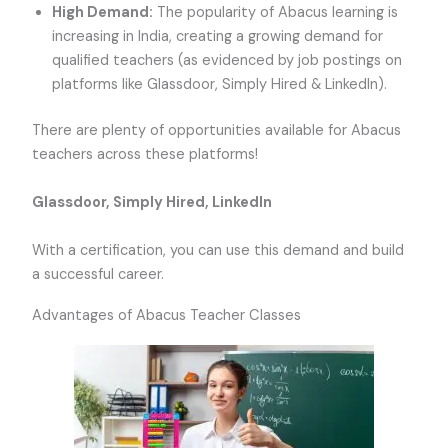
High Demand:
The popularity of Abacus learning is
increasing in India, creating a growing demand for
qualified teachers (as evidenced by job postings on
platforms like Glassdoor, Simply Hired & LinkedIn).
There are plenty of opportunities available for Abacus
teachers across these platforms!
Glassdoor, Simply Hired, LinkedIn
With a certification, you can use this demand and build
a successful career.
Advantages of Abacus Teacher Classes