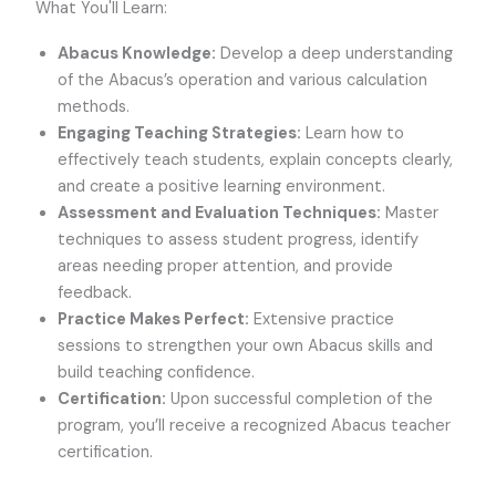
What You'll Learn:
Abacus Knowledge:
Develop a deep understanding
of the Abacus’s operation and various calculation
methods.
Engaging Teaching Strategies:
Learn how to
effectively teach students, explain concepts clearly,
and create a positive learning environment.
Assessment and Evaluation Techniques:
Master
techniques to assess student progress, identify
areas needing proper attention, and provide
feedback.
Practice Makes Perfect:
Extensive practice
sessions to strengthen your own Abacus skills and
build teaching confidence.
Certification:
Upon successful completion of the
program, you’ll receive a recognized Abacus teacher
certification.