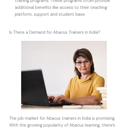
training programs. These programs often provide
additional benefits like access to their teaching
platform, support and student base.
Is There a Demand for Abacus Trainers in India?
The job market for Abacus trainers in India is promising.
With the growing popularity of Abacus learning, there’s