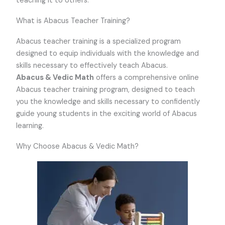
teaching it to others.
What is Abacus Teacher Training?
Abacus teacher training is a specialized program
designed to equip individuals with the knowledge and
skills necessary to effectively teach Abacus.
Abacus & Vedic Math
offers a comprehensive online
Abacus teacher training program, designed to teach
you the knowledge and skills necessary to confidently
guide young students in the exciting world of Abacus
learning.
Why Choose Abacus & Vedic Math?