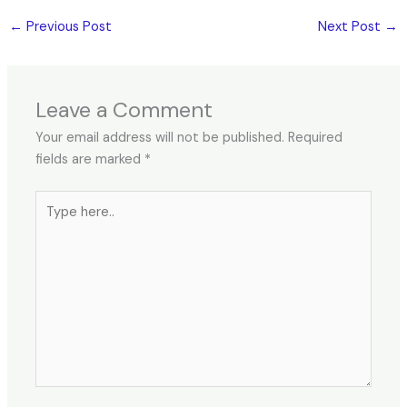
←
Previous Post
Next Post
→
Leave a Comment
Your email address will not be published.
Required
fields are marked
*
Type
here..