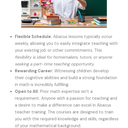
Flexible Schedule:
Abacus lessons typically occur
weekly, allowing you to easily integrate teaching with
your existing job or other commitments. This
flexibility is ideal for homemakers, tutors, or anyone
seeking a part-time teaching opportunity.
Rewarding Career:
Witnessing children develop
their cognitive abilities and build a strong foundation
in math is incredibly fulfilling.
Open to All:
Prior math expertise isn’t a
requirement. Anyone with a passion for teaching and
a desire to make a difference can excel in Abacus
teacher training. The courses are designed to train
you with the required knowledge and skills, regardless
of your mathematical background.