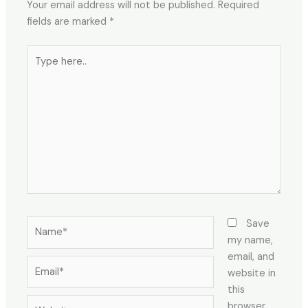
Your email address will not be published.
Required
fields are marked
*
Type
here..
Name*
Save
my name,
email, and
Email*
website in
this
Website
browser