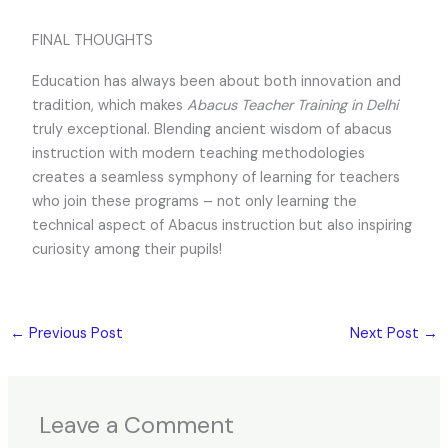
FINAL THOUGHTS
Education has always been about both innovation and
tradition, which makes
Abacus Teacher Training in Delhi
truly exceptional. Blending ancient wisdom of abacus
instruction with modern teaching methodologies
creates a seamless symphony of learning for teachers
who join these programs – not only learning the
technical aspect of Abacus instruction but also inspiring
curiosity among their pupils!
←
Previous Post
Next Post
→
Leave a Comment