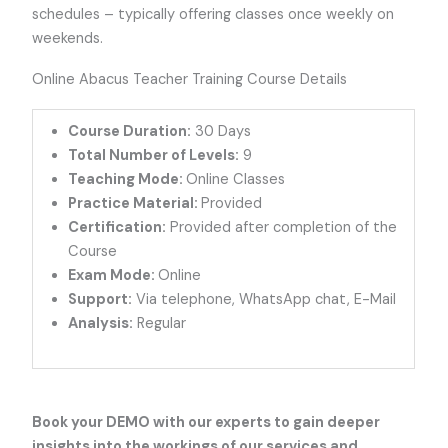
schedules – typically offering classes once weekly on
weekends.
Online Abacus Teacher Training Course Details
Course Duration:
30 Days
Total Number of Levels:
9
Teaching Mode:
Online Classes
Practice Material:
Provided
Certification:
Provided after completion of the
Course
Exam Mode:
Online
Support:
Via telephone, WhatsApp chat, E-Mail
Analysis:
Regular
Book your DEMO
with our experts to gain deeper
insights into the workings of our services and