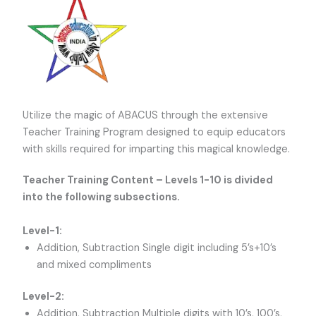
Utilize the magic of ABACUS through the extensive
Teacher Training Program designed to equip educators
with skills required for imparting this magical knowledge.
Teacher Training Content – Levels 1-10 is divided
into the following subsections.
Level-1:
Addition, Subtraction Single digit including 5’s+10’s
and mixed compliments
Level-2:
Addition, Subtraction Multiple digits with 10’s, 100’s,