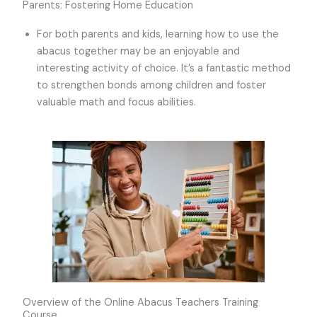
Parents: Fostering Home Education
For both parents and kids, learning how to use the
abacus together may be an enjoyable and
interesting activity of choice. It’s a fantastic method
to strengthen bonds among children and foster
valuable math and focus abilities.
Overview of the Online Abacus Teachers Training
Course