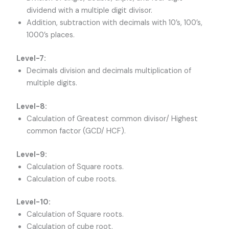
dividend with a multiple digit divisor.
Addition, subtraction with decimals with 10’s, 100’s,
1000’s places.
Level-7:
Decimals division and decimals multiplication of
multiple digits.
Level-8:
Calculation of Greatest common divisor/ Highest
common factor (GCD/ HCF).
Level-9:
Calculation of Square roots.
Calculation of cube roots.
Level-10:
Calculation of Square roots.
Calculation of cube root.