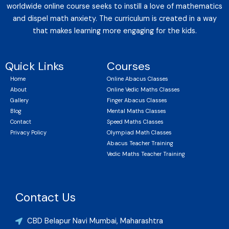
worldwide online course seeks to instill a love of mathematics
and dispel math anxiety. The curriculum is created in a way
that makes learning more engaging for the kids.
Quick Links
Courses
Home
Online Abacus Classes
About
Online Vedic Maths Classes
Gallery
Finger Abacus Classes
Blog
Mental Maths Classes
Contact
Speed Maths Classes
Privacy Policy
Olympiad Math Classes
Abacus Teacher Training
Vedic Maths Teacher Training
Contact Us
CBD Belapur Navi Mumbai, Maharashtra