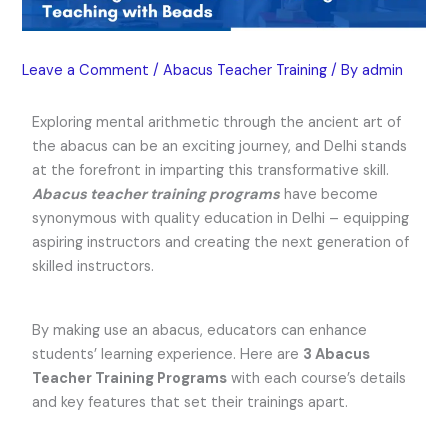
Leave a Comment
/
Abacus Teacher Training
/ By
admin
Exploring mental arithmetic through the ancient art of
the abacus can be an exciting journey, and Delhi stands
at the forefront in imparting this transformative skill.
Abacus teacher training programs
have become
synonymous with quality education in Delhi – equipping
aspiring instructors and creating the next generation of
skilled instructors.
By making use an abacus, educators can enhance
students’ learning experience. Here are
3 Abacus
Teacher Training Programs
with each course’s details
and key features that set their trainings apart.