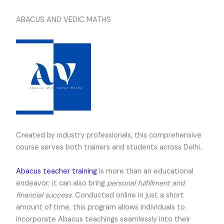
ABACUS AND VEDIC MATHS
Created by industry professionals, this comprehensive
course serves both trainers and students across Delhi.
Abacus teacher training
is more than an educational
endeavor; it can also bring
personal fulfillment and
financial success
. Conducted online in just a short
amount of time, this program allows individuals to
incorporate Abacus teachings seamlessly into their