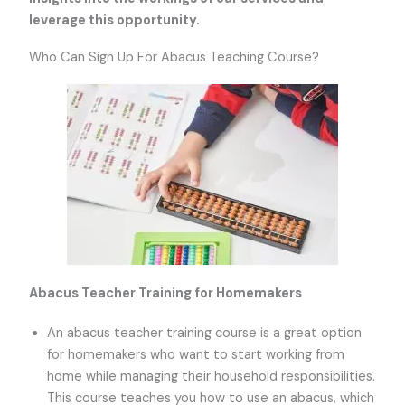
leverage this opportunity.
Who Can Sign Up For Abacus Teaching Course?
Abacus Teacher Training for Homemakers
An abacus teacher training course is a great option
for homemakers who want to start working from
home while managing their household responsibilities.
This course teaches you how to use an abacus, which