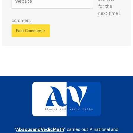
for the
next time I
comment.
“
AbacusandVedicMath
” carries out A national and