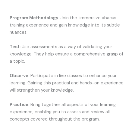
Program Methodology:
Join the
immersive abacus
training experience and gain knowledge into its subtle
nuances.
Test:
Use assessments as a way of validating your
knowledge. They help ensure a comprehensive grasp of
a topic.
Observe:
Participate in live classes to enhance your
learning. Gaining this practical and hands-on experience
will strengthen your knowledge.
Practice:
Bring together all aspects of your learning
experience, enabling you to assess and review all
concepts covered throughout the program.