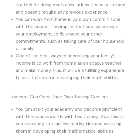
is a tool for doing math calculations. It’s easy to learn
and doesn’t require any previous experience.
You can work from home in your own comfort zone
with this course. This implies that you can arrange
your employment to fit around your other
commitments, such as taking care of your household
or family.
One of the best ways for increasing your family’s
income is to work from home as an abacus teacher
and make money. Plus, it will be a fulfilling experience
to assist children in developing their math abilities.
Teachers Can Open Their Own Training Centers
You can start your academy and become proficient
with the abacus swiftly with this training. As a result,
you are ready to start instructing kids and assisting
them in developing their mathematical abilities.