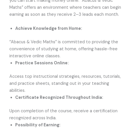
you can start making money online. “Abacus & Vedic
Maths” offers an environment where teachers can begin
earning as soon as they receive 2–3 leads each month.
Achieve Knowledge from Home:
“Abacus & Vedic Maths” is committed to providing the
convenience of studying at home, offering hassle-free
interactive online classes.
Practice Sessions Online:
Access top instructional strategies, resources, tutorials,
and practice sheets, standing out in your teaching
abilities.
Certificate Recognized Throughout India:
Upon completion of the course, receive a certification
recognized across India.
Possibility of Earning: