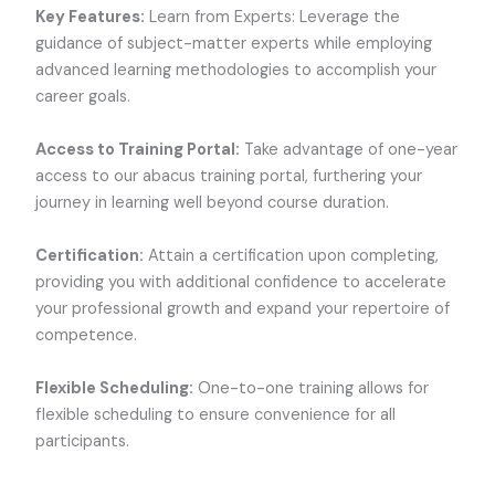
Key Features:
Learn from Experts: Leverage the
guidance of subject-matter experts while employing
advanced learning methodologies to accomplish your
career goals.
Access to Training Portal:
Take advantage of one-year
access to our abacus training portal, furthering your
journey in learning well beyond course duration.
Certification:
Attain a certification upon completing,
providing you with additional confidence to accelerate
your professional growth and expand your repertoire of
competence.
Flexible Scheduling:
One-to-one training allows for
flexible scheduling to ensure convenience for all
participants.