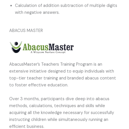
Calculation of addition subtraction of multiple digits
with negative answers.
ABACUS MASTER
AbacusMaster’s Teachers Training Program is an
extensive initiative designed to equip individuals with
top-tier teacher training and branded abacus content
to foster effective education.
Over 3 months, participants dive deep into abacus
methods, calculations, techniques and skills while
acquiring all the knowledge necessary for successfully
instructing children while simultaneously running an
efficient business.