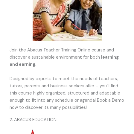
Join the Abacus Teacher Training Online course and
discover a sustainable environment for both
learning
and earning
.
Designed by experts to meet the needs of teachers,
tutors, parents and business seekers alike – you’ll find
this course highly organized, structured and adaptable
enough to fit into any schedule or agenda! Book a Demo
now to discover its many possibilities!
2. ABACUS EDUCATION