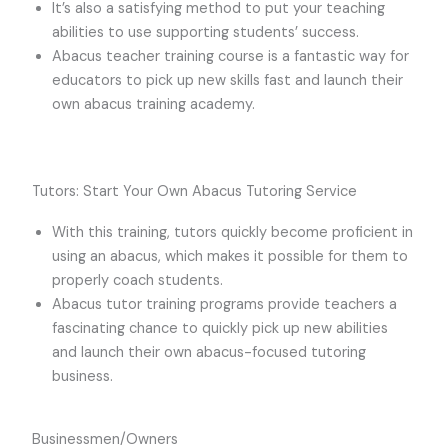
It’s also a satisfying method to put your teaching
abilities to use supporting students’ success.
Abacus teacher training course is a fantastic way for
educators to pick up new skills fast and launch their
own abacus training academy.
Tutors: Start Your Own Abacus Tutoring Service
With this training, tutors quickly become proficient in
using an abacus, which makes it possible for them to
properly coach students.
Abacus tutor training programs provide teachers a
fascinating chance to quickly pick up new abilities
and launch their own abacus-focused tutoring
business.
Businessmen/Owners