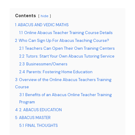
Contents
hide
1
ABACUS AND VEDIC MATHS
1.1
Online Abacus Teacher Training Course Details
2
Who Can Sign Up For Abacus Teaching Course?
2.1
Teachers Can Open Their Own Training Centers
2.2
Tutors: Start Your Own Abacus Tutoring Service
2.3
Businessmen/Owners
2.4
Parents: Fostering Home Education
3
Overview of the Online Abacus Teachers Training
Course
3.1
Benefits of an Abacus Online Teacher Training
Program
4
2. ABACUS EDUCATION
5
ABACUS MASTER
5.1
FINAL THOUGHTS