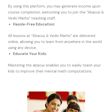
By using this platform, you may generate income upon
course completion, welcoming you to join the “Abacus &
Vedic Maths” teaching staff.
Hassle-Free Education:
All lessons at “Abacus & Vedic Maths” are delivered
online, allowing you to learn from anywhere in the world
using any device.
Educate Your Kids:
Mastering the abacus enables you to easily teach your
kids to improve their mental math computations.