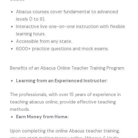
Abacus courses cover fundamental to advanced
levels (1 to 9).
Interactive live one-on-one instruction with flexible
learning hours.
Accessible from any state.
6000+ practice questions and mock exams.
Benefits of an Abacus Online Teacher Training Program
Learning from an Experienced Instructor:
The professionals, with over 15 years of experience in
teaching abacus online, provide effective teaching
methods.
Earn Money from Home:
Upon completing the online Abacus teacher training,