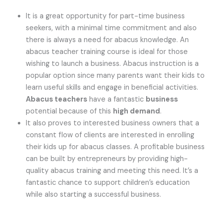
It is a great opportunity for part-time business
seekers, with a minimal time commitment and also
there is always a need for abacus knowledge. An
abacus teacher training course is ideal for those
wishing to launch a business. Abacus instruction is a
popular option since many parents want their kids to
learn useful skills and engage in beneficial activities.
Abacus teachers
have a fantastic
business
potential because of this
high demand
.
It also proves to interested business owners that a
constant flow of clients are interested in enrolling
their kids up for abacus classes. A profitable business
can be built by entrepreneurs by providing high-
quality abacus training and meeting this need. It’s a
fantastic chance to support children’s education
while also starting a successful business.