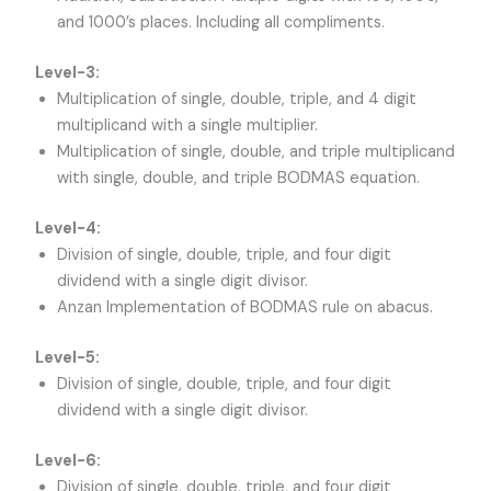
and 1000’s places. Including all compliments.
Level-3:
Multiplication of single, double, triple, and 4 digit
multiplicand with a single multiplier.
Multiplication of single, double, and triple multiplicand
with single, double, and triple BODMAS equation.
Level-4:
Division of single, double, triple, and four digit
dividend with a single digit divisor.
Anzan Implementation of BODMAS rule on abacus.
Level-5:
Division of single, double, triple, and four digit
dividend with a single digit divisor.
Level-6:
Division of single, double, triple, and four digit